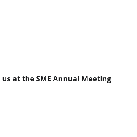
t us at the SME Annual Meeting