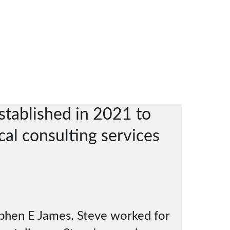
Home
About ZincMet Consulting
Services
Contacts
tablished in 2021 to 
cal consulting services 
  
ephen E James. Steve worked for 