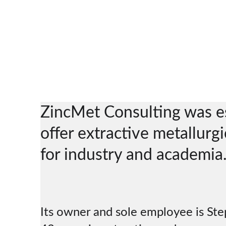
ZincMet Consulting was es
offer extractive metallurgi
for industry and academia.
Its owner and sole employee is St