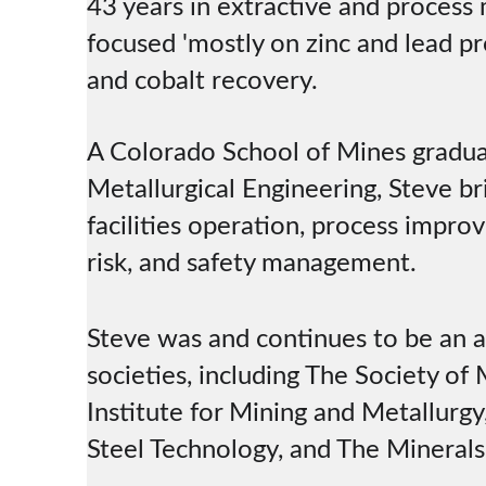
43 years in extractive and process 
focused 'mostly on zinc and lead pr
and cobalt recovery.
A Colorado School of Mines gradua
Metallurgical Engineering, Steve br
facilities operation, process impro
risk, and safety management.
Steve was and continues to be an a
societies, including The Society of
Institute for Mining and Metallurgy,
Steel Technology, and The Minerals,