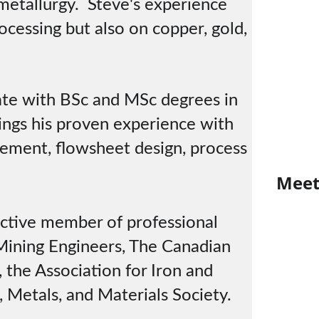
metallurgy.  Steve's experience 
ocessing but also on copper, gold, 
te with BSc and MSc degrees in 
ings his proven experience with 
vement, flowsheet design, process 
M
ee
ctive member of professional 
 Mining Engineers, The Canadian 
 the Association for Iron and 
 Metals, and Materials Society.