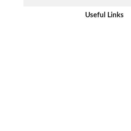
Useful Links